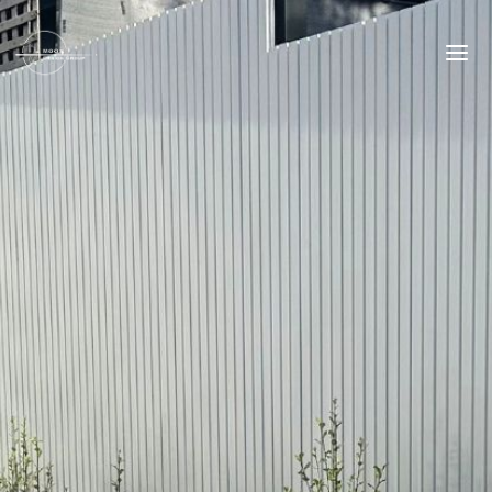
Skip
to
content