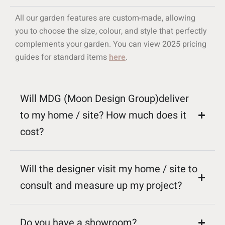
All our garden features are custom-made, allowing
you to choose the size, colour, and style that perfectly
complements your garden. You can view 2025 pricing
guides for standard items
here
.
Will MDG (Moon Design Group)deliver
to my home / site? How much does it
cost?
Will the designer visit my home / site to
consult and measure up my project?
Do you have a showroom?