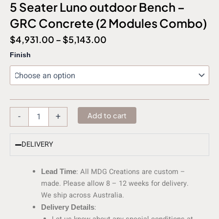
5 Seater Luno outdoor Bench –
GRC Concrete (2 Modules Combo)
$
4,931.00
–
$
5,143.00
5
Finish
Seater
Luno
outdoor
Bench
-
GRC
-
+
Add to cart
Concrete
(2
Modules
DELIVERY
Combo)
quantity
: All MDG Creations are custom –
Lead Time
made. Please allow 8 – 12 weeks for delivery.
We ship across Australia.
:
Delivery Details