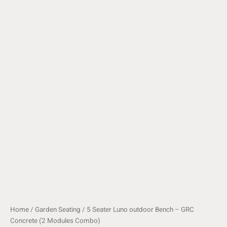
Home
/
Garden Seating
/ 5 Seater Luno outdoor Bench – GRC
Concrete (2 Modules Combo)