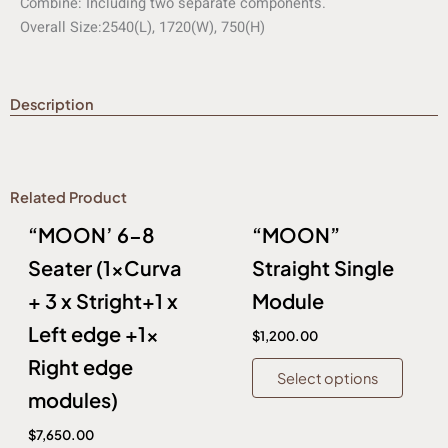
Combine:
Including two separate components.
Overall Size:
2540(L), 1720(W), 750(H)
Description
Related Product
This
This
“MOON’ 6-8
“MOON”
product
produc
has
has
Seater (1xCurva
Straight Single
multiple
multip
+ 3 x Stright+1 x
Module
variants.
variant
Left edge +1x
The
The
$
1,200.00
options
option
Right edge
Select options
may
may
modules)
be
be
chosen
chose
$
7,650.00