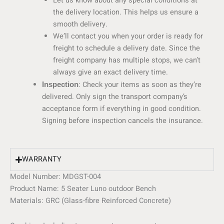
Let us know about any special conditions at
the delivery location. This helps us ensure a
smooth delivery.
We’ll contact you when your order is ready for
freight to schedule a delivery date. Since the
freight company has multiple stops, we can’t
always give an exact delivery time.
: Check your items as soon as they’re
Inspection
delivered. Only sign the transport company’s
acceptance form if everything in good condition.
Signing before inspection cancels the insurance.
WARRANTY
Model Number:
MDGST-004
Product Name: 5 Seater Luno outdoor Bench
Materials:
GRC (Glass-fibre Reinforced Concrete)