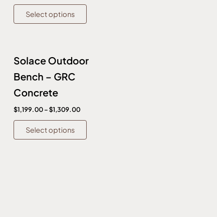
on
on
Select options
the
the
product
produc
page
page
This
Solace Outdoor
product
has
Bench – GRC
multiple
Concrete
variants.
The
$
1,199.00
–
$
1,309.00
options
Select options
may
be
chosen
on
the
product
page