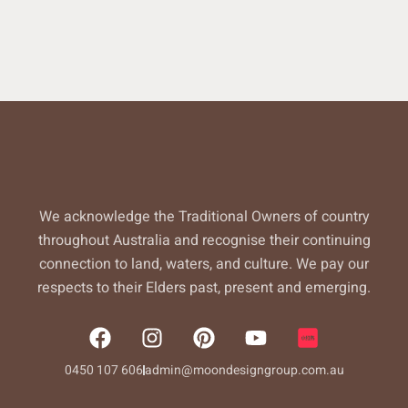
We acknowledge the Traditional Owners of country
throughout Australia and recognise their continuing
connection to land, waters, and culture. We pay our
respects to their Elders past, present and emerging.
F
I
P
Y
a
n
i
o
c
s
n
u
0450 107 606
admin@moondesigngroup.com.au
e
t
t
t