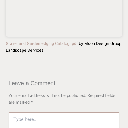
Gravel and Garden edging Catalog .pdf
by Moon Design Group
Landscape Services
Leave a Comment
Your email address will not be published.
Required fields
are marked
*
Type
here..