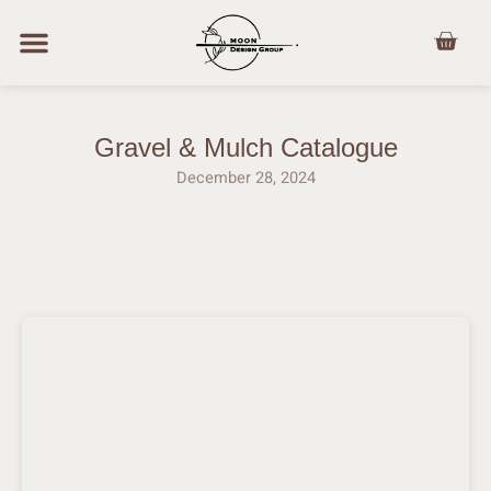
Skip
Cart
to
content
Gravel & Mulch Catalogue
December 28, 2024