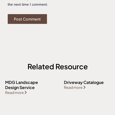
the next time I comment.
Related Resource
MDG Landscape
Driveway Catalogue
Design Service
Read more
Read more