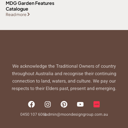
MDG Garden Features
Catalogue
Read more
We acknowledge the Traditional Owners of country
throughout Australia and recognise their continuing
connection to land, waters, and culture. We pay our
respects to their Elders past, present and emerging.
F
I
P
Y
a
n
i
o
c
s
n
u
0450 107 606
admin@moondesigngroup.com.au
e
t
t
t
b
a
e
u