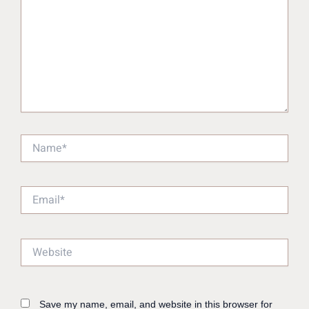
Name*
Email*
Website
Save my name, email, and website in this browser for