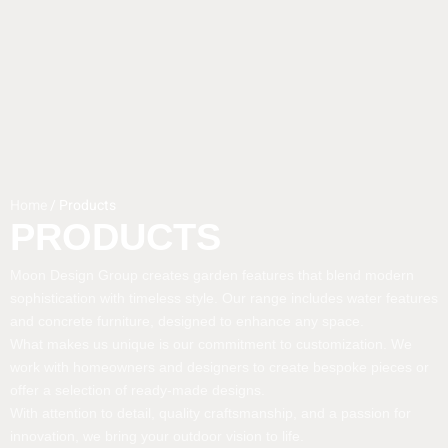
Home
/ Products
PRODUCTS
Moon Design Group creates garden features that blend modern
sophistication with timeless style. Our range includes water features
and concrete furniture, designed to enhance any space.
What makes us unique is our commitment to customization. We
work with homeowners and designers to create bespoke pieces or
offer a selection of ready-made designs.
With attention to detail, quality craftsmanship, and a passion for
innovation, we bring your outdoor vision to life.