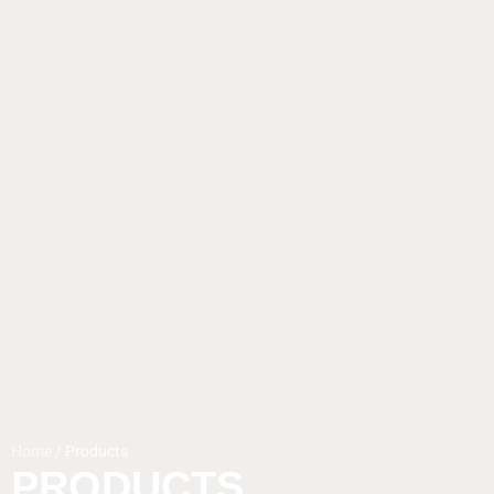
Home
/ Products
PRODUCTS