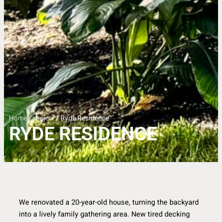
Home
/
project
/ Ryde Residence
RYDE RESIDENCE
We renovated a 20-year-old house, turning the backyard
into a lively family gathering area. New tired decking