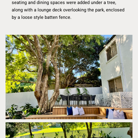
seating and dining spaces were added under a tree,
along with a lounge deck overlooking the park, enclosed
by a loose style batten fence.